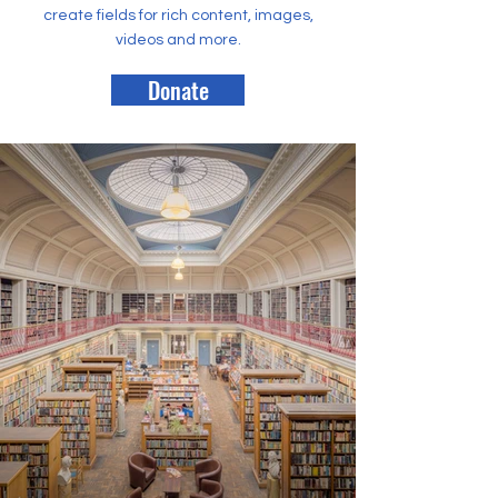
create fields for rich content, images,
videos and more.
Donate