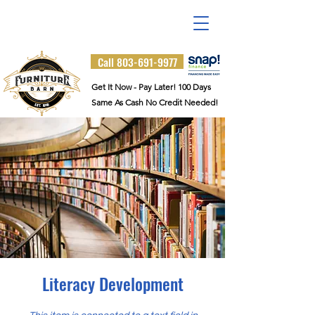
Visit Us at 6329 Two Notch
Road
Columbia, SC 29223
Call 803-691-9977
Get It Now - Pay Later! 100 Days
Same As Cash No Credit Needed!
Literacy Development