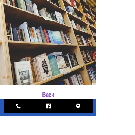
Back
CONTACT US
Have a question?
Contact Us