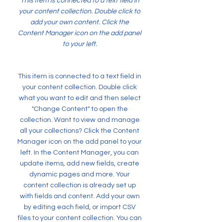
This item is connected to a text field in
your content collection. Double click to
add your own content. Click the
Content Manager icon on the add panel
to your left.
This item is connected to a text field in
your content collection. Double click
what you want to edit and then select
"Change Content" to open the
collection. Want to view and manage
all your collections? Click the Content
Manager icon on the add panel to your
left. In the Content Manager, you can
update items, add new fields, create
dynamic pages and more. Your
content collection is already set up
with fields and content. Add your own
by editing each field, or import CSV
files to your content collection. You can