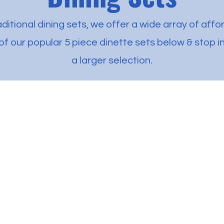
ditional dining sets, we offer a wide array of affo
f our popular 5 piece dinette sets below & stop in
a larger selection.