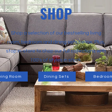
SHOP
Shop a selection of our bestselling living
room, bedroom and dining sets below. Plus,
stop in-store to shop our full collections with
100's of styles in stock.
iving Room
Dining Sets
Bedroo