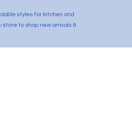
rdable styles for kitchen and
-store to shop new arrivals &