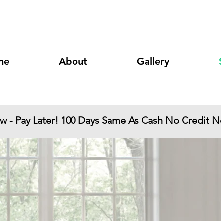
 Two Notch Road
Columbia, SC 29223
me
About
Gallery
ow - Pay Later! 100 Days Same As Cash No Credit 