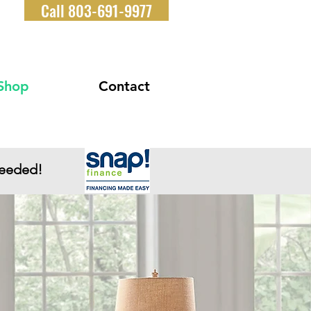
Call 803-691-9977
Shop
Contact
Needed!