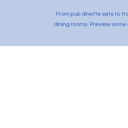
From pub dinette sets to tra
dining rooms. Preview some o