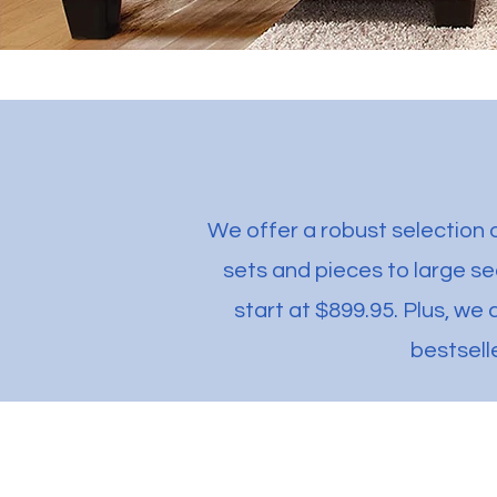
We offer a robust selection o
sets and pieces to large s
start at $899.95. Plus, we 
bestsell