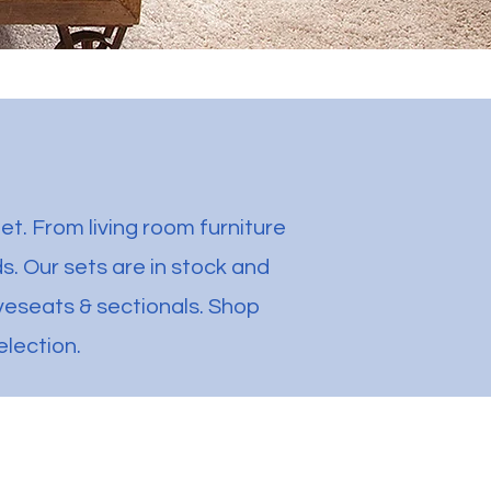
et. From living room furniture
. Our sets are in stock and
oveseats & sectionals. Shop
election.