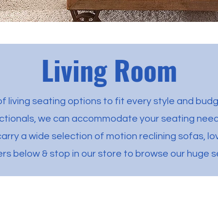
Living Room
f living seating options to fit every style and budg
ectionals, we can accommodate your seating needs
carry a wide selection of motion reclining sofas, l
ers below & stop in our store to browse our huge s