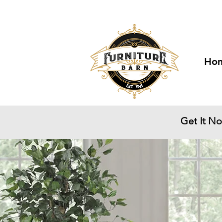
Visit Us at 6329
Ho
Get It N